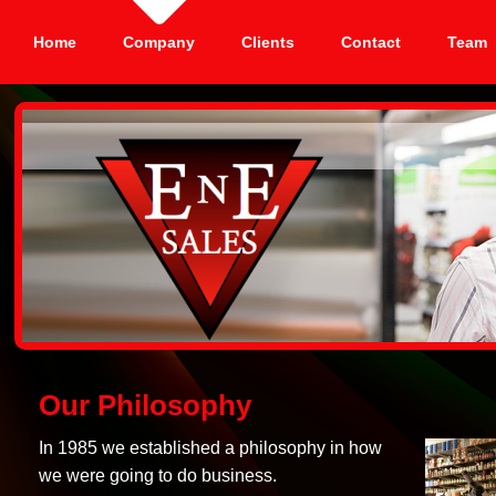
Home
Company
Clients
Contact
Team
Our Philosophy
In 1985 we established a philosophy in how
we were going to do business.