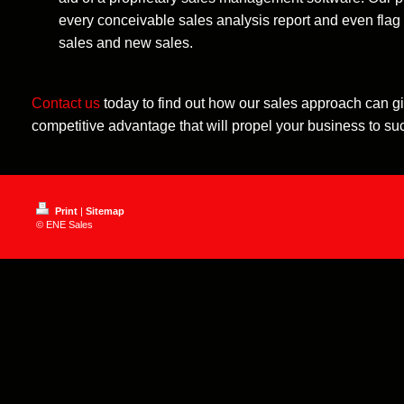
every conceivable sales analysis report and even flag i
sales and new sales.
Contact us
today to find out how our sales approach can g
competitive advantage that will propel your business to su
Print
|
Sitemap
© ENE Sales