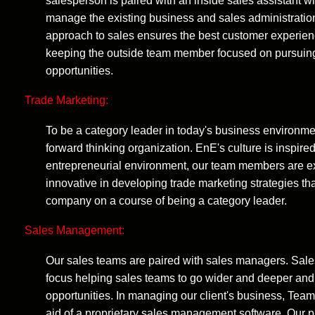
salesperson is paired with an inside sales assistant 
manage the existing business and sales administratio
approach to sales ensures the best customer experien
keeping the outside team member focused on pursui
opportunities.
Trade Marketing:
To be a category leader in today's business environm
forward thinking organization. EnE's culture is inspired
entrepreneurial environment, our team members are 
innovative in developing trade marketing strategies that
company on a course of being a category leader.
Sales Management:
Our sales teams are paired with sales managers. Sal
focus helping sales teams to go wider and deeper an
opportunities. In managing our client's business, Tea
aid of a proprietary sales management software. Our 