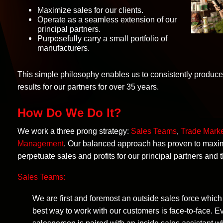
Maximize sales for our clients.
Operate as a seamless extension of our
principal partners.
Purposefully carry a small portfolio of
manufacturers.
This simple philosophy enables us to consistently produc
results for our partners for over 35 years.
How Do We Do It?
We work a three prong strategy:
Sales Teams
,
Trade Marke
Management
. Our balanced approach has proven to maxi
perpetuate sales and profits for our principal partners and 
Sales Teams:
We are first and foremost an outside sales force which
best way to work with our customers is face-to-face. E