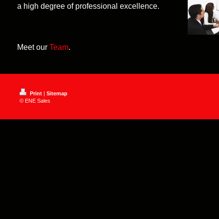
a high degree of professional excellence.
Meet our
Team
.
Print
|
Sitemap
© ENE Sales