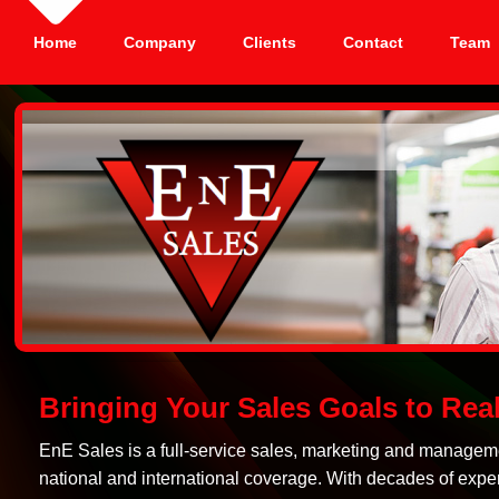
Home
Company
Clients
Contact
Team
Bringing Your Sales Goals to Real
EnE Sales is a full-service sales, marketing and manageme
national and international coverage. With decades of exper