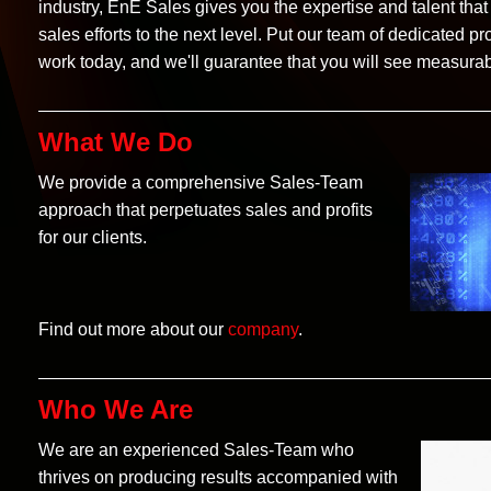
industry, EnE Sales gives you the expertise and talent that 
sales efforts to the next level. Put our team of dedicated pr
work today, and we'll guarantee that you will see measurab
What We Do
We provide a comprehensive Sales-Team
approach that perpetuates sales and profits
for our clients.
Find out more about our
company
.
Who We Are
We are an experienced Sales-Team who
thrives on producing results accompanied with